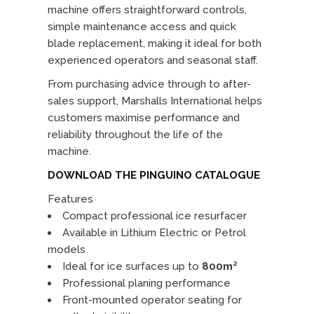
machine offers straightforward controls,
simple maintenance access and quick
blade replacement, making it ideal for both
experienced operators and seasonal staff.
From purchasing advice through to after-
sales support, Marshalls International helps
customers maximise performance and
reliability throughout the life of the
machine.
DOWNLOAD THE PINGUINO CATALOGUE
Features
Compact professional ice resurfacer
Available in Lithium Electric or Petrol
models
Ideal for ice surfaces up to
800m²
Professional planing performance
Front-mounted operator seating for