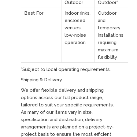
Outdoor
Outdoor*
Best For
Indoor rinks,
Outdoor
enclosed
and
venues,
temporary
low-noise
installations
operation
requiring
maximum
flexibility
*Subject to local operating requirements.
Shipping & Delivery
We offer flexible delivery and shipping
options across our full product range,
tailored to suit your specific requirements.
As many of our items vary in size,
specification and destination, delivery
arrangements are planned on a project-by-
project basis to ensure the most efficient