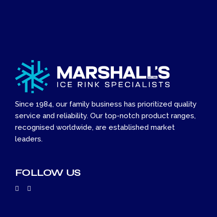
Since 1984, our family business has prioritized quality
service and reliability. Our top-notch product ranges,
recognised worldwide, are established market
leaders.
FOLLOW US