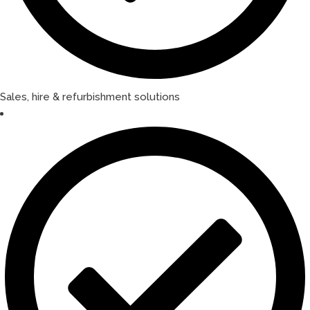
Sales, hire & refurbishment solutions