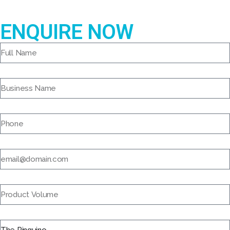
ENQUIRE NOW