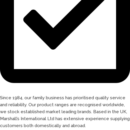
Since 1984, our family business has prioritised quality service
and reliability. Our product ranges are recognised worldwide,
we stock established market leading brands. Based in the UK,
Marshall’s International Ltd has extensive experience supplying
customers both domestically and abroad.