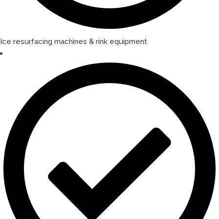
Ice resurfacing machines & rink equipment