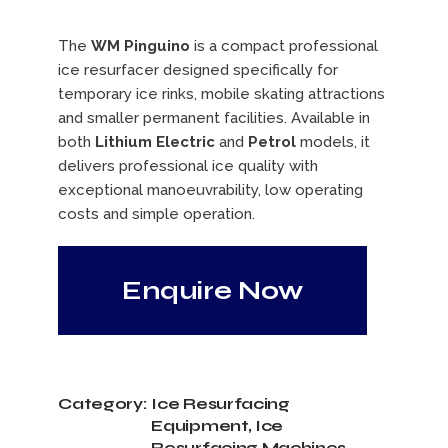
The
WM Pinguino
is a compact professional
ice resurfacer designed specifically for
temporary ice rinks, mobile skating attractions
and smaller permanent facilities. Available in
both
Lithium Electric
and
Petrol
models, it
delivers professional ice quality with
exceptional manoeuvrability, low operating
costs and simple operation.
Enquire Now
Category:
Ice Resurfacing
Equipment
,
Ice
Resurfacing Machines