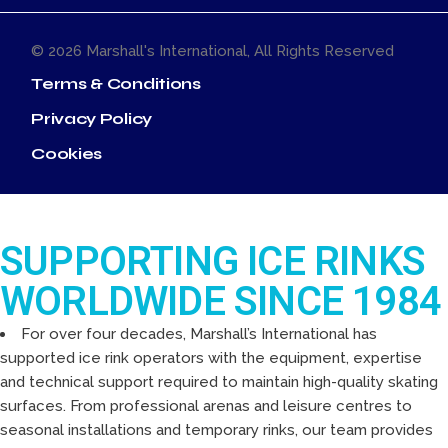
© 2026
Marshall's International
, All Rights Reserved
Terms & Conditions
Privacy Policy
Cookies
SUPPORTING ICE RINKS
WORLDWIDE SINCE 1984
For over four decades, Marshall’s International has
supported ice rink operators with the equipment, expertise
and technical support required to maintain high-quality skating
surfaces. From professional arenas and leisure centres to
seasonal installations and temporary rinks, our team provides