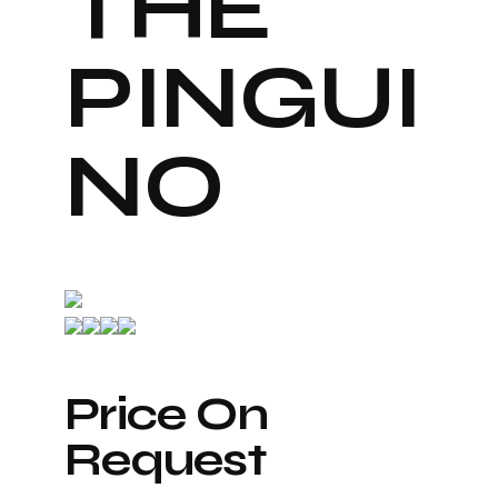
THE
PINGUI
NO
Price On
Request