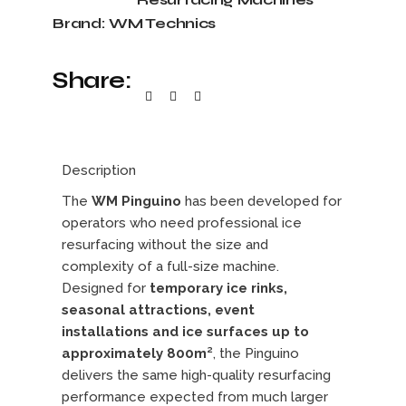
Brand:
WM Technics
Share:
Description
The
WM Pinguino
has been developed for
operators who need professional ice
resurfacing without the size and
complexity of a full-size machine.
Designed for
temporary ice rinks,
seasonal attractions, event
installations and ice surfaces up to
approximately 800m²
, the Pinguino
delivers the same high-quality resurfacing
performance expected from much larger