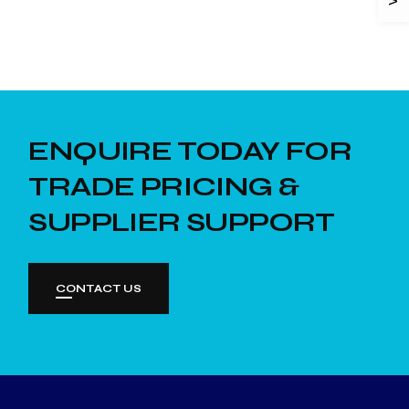
ENQUIRE TODAY FOR
TRADE PRICING &
SUPPLIER SUPPORT
CONTACT US