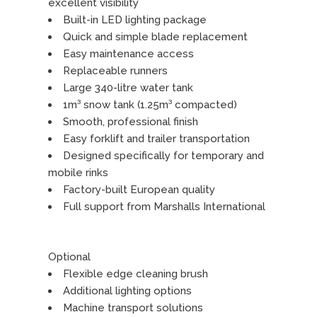
excellent visibility
Built-in LED lighting package
Quick and simple blade replacement
Easy maintenance access
Replaceable runners
Large 340-litre water tank
1m³ snow tank (1.25m³ compacted)
Smooth, professional finish
Easy forklift and trailer transportation
Designed specifically for temporary and
mobile rinks
Factory-built European quality
Full support from Marshalls International
Optional
Flexible edge cleaning brush
Additional lighting options
Machine transport solutions