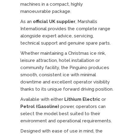
machines in a compact, highly
manoeuvrable package.
As an
official UK supplier
, Marshalls
International provides the complete range
alongside expert advice, servicing,
technical support and genuine spare parts.
Whether maintaining a Christmas ice rink,
leisure attraction, hotel installation or
community facility, the Pinguino produces
smooth, consistent ice with minimal
downtime and excellent operator visibility
thanks to its unique forward driving position.
Available with either
Lithium Electric
or
Petrol (Gasoline)
power, operators can
select the model best suited to their
environment and operational requirements.
Designed with ease of use in mind, the