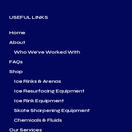
USEFUL LINKS
Home
About
Who We’ve Worked With
FAQs
Shop
Ice Rinks & Arenas
Ice Resurfacing Equipment
Ice Rink Equipment
Skate Sharpening Equipment
Chemicals & Fluids
Our Services