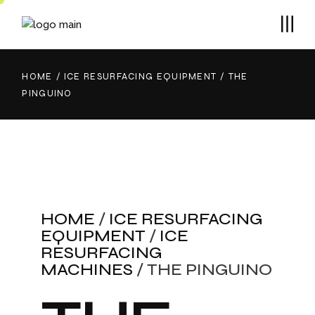
HOME
ICE RESURFACING EQUIPMENT
THE
PINGUINO
HOME
/
ICE RESURFACING
EQUIPMENT
/
ICE
RESURFACING
MACHINES
/ THE PINGUINO