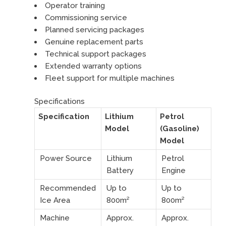
Operator training
Commissioning service
Planned servicing packages
Genuine replacement parts
Technical support packages
Extended warranty options
Fleet support for multiple machines
Specifications
Specification
Lithium
Petrol
Model
(Gasoline)
Model
Power Source
Lithium
Petrol
Battery
Engine
Recommended
Up to
Up to
Ice Area
800m²
800m²
Machine
Approx.
Approx.