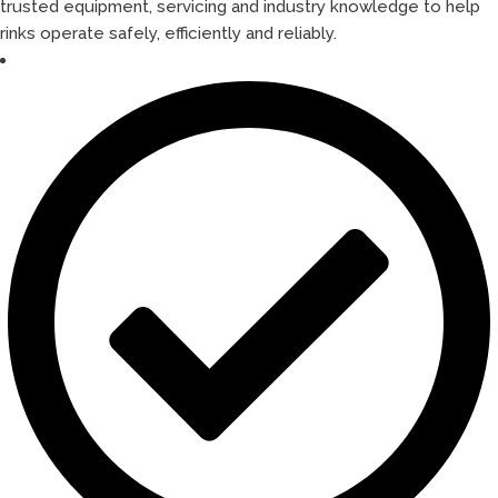
trusted equipment, servicing and industry knowledge to help
rinks operate safely, efficiently and reliably.