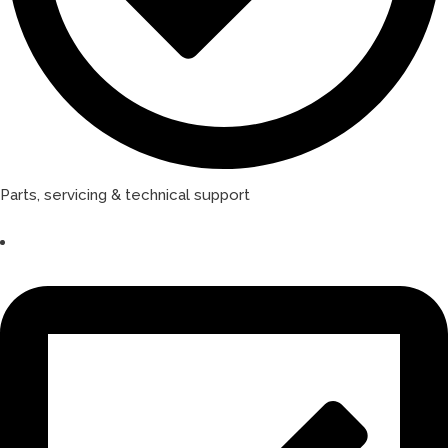
Parts, servicing & technical support