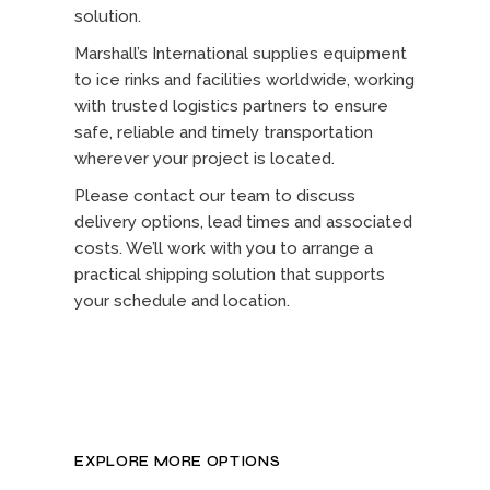
solution.
Marshall’s International supplies equipment
to ice rinks and facilities worldwide, working
with trusted logistics partners to ensure
safe, reliable and timely transportation
wherever your project is located.
Please contact our team to discuss
delivery options, lead times and associated
costs. We’ll work with you to arrange a
practical shipping solution that supports
your schedule and location.
EXPLORE MORE OPTIONS