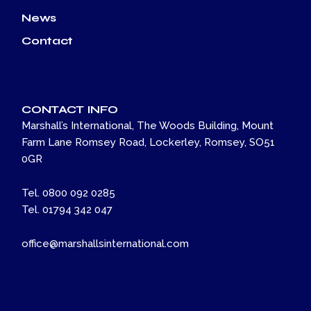
News
Contact
CONTACT INFO
Marshall’s International, The Woods Building, Mount
Farm Lane Romsey Road, Lockerley, Romsey, SO51
0GR
Tel. 0800 092 0285
Tel. 01794 342 047
office@marshallsinternational.com