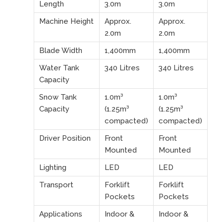
Length
3.0m
3.0m
Machine Height
Approx.
Approx.
2.0m
2.0m
Blade Width
1,400mm
1,400mm
Water Tank
340 Litres
340 Litres
Capacity
Snow Tank
1.0m³
1.0m³
Capacity
(1.25m³
(1.25m³
compacted)
compacted)
Driver Position
Front
Front
Mounted
Mounted
Lighting
LED
LED
Transport
Forklift
Forklift
Pockets
Pockets
Applications
Indoor &
Indoor &