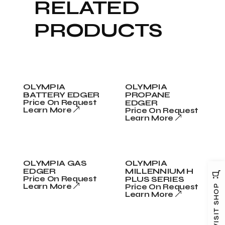
RELATED
PRODUCTS
OLYMPIA
OLYMPIA
BATTERY EDGER
PROPANE
Price On Request
EDGER
Learn More
Price On Request
Learn More
OLYMPIA GAS
OLYMPIA
EDGER
MILLENNIUM H
Price On Request
PLUS SERIES
Learn More
Price On Request
VISIT SHOP
Learn More