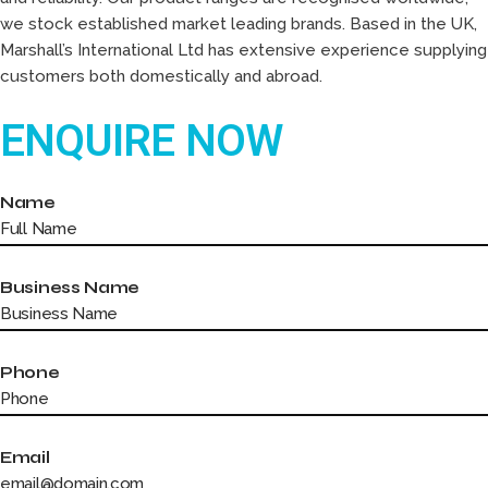
we stock established market leading brands. Based in the UK,
Marshall’s International Ltd has extensive experience supplying
customers both domestically and abroad.
ENQUIRE NOW
Name
Business Name
Phone
Email