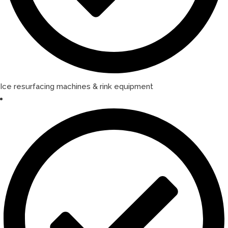
Ice resurfacing machines & rink equipment