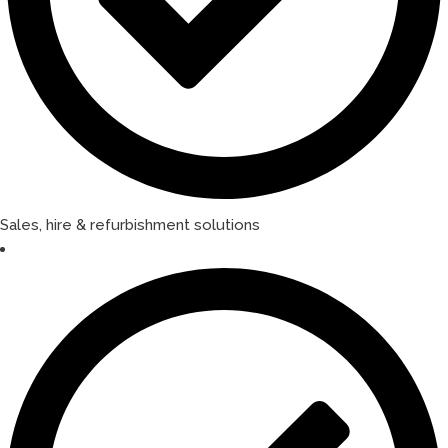
Sales, hire & refurbishment solutions