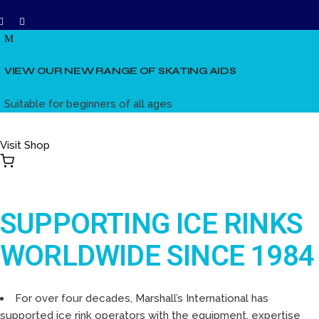
VIEW OUR NEW RANGE OF SKATING AIDS
Suitable for beginners of all ages
Visit Shop
SUPPORTING ICE RINKS
WORLDWIDE SINCE 1984
For over four decades, Marshall’s International has
supported ice rink operators with the equipment, expertise