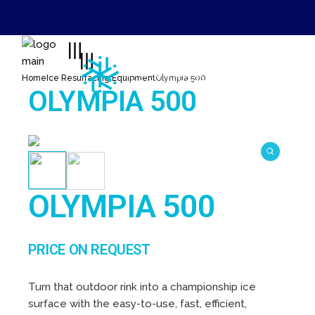
Skip
to
0800 0920285
the
content
office@marshallsinternational.com
Home
Ice Resurfacing Equipment
Olympia 500
OLYMPIA 500
OLYMPIA 500
PRICE ON REQUEST
Turn that outdoor rink into a championship ice
surface with the easy-to-use, fast, efficient,