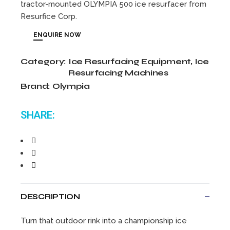
tractor-mounted OLYMPIA 500 ice resurfacer from
Resurfice Corp.
ENQUIRE NOW
Category:
Ice Resurfacing Equipment
,
Ice
Resurfacing Machines
Brand:
Olympia
SHARE:
DESCRIPTION
Turn that outdoor rink into a championship ice