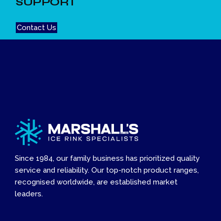
SUPPORT
Contact Us
Since 1984, our family business has prioritized quality
service and reliability. Our top-notch product ranges,
recognised worldwide, are established market
leaders.