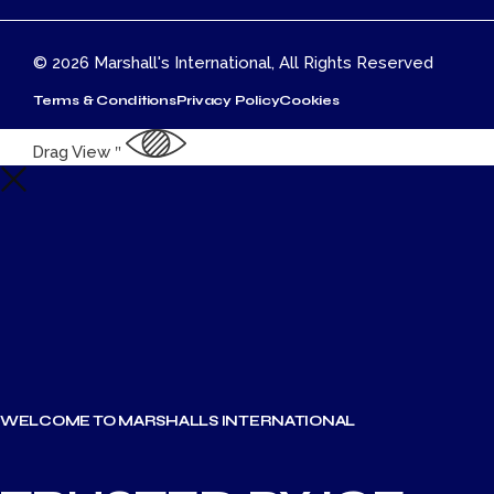
© 2026
Marshall's International
, All Rights Reserved
Terms & Conditions
Privacy Policy
Cookies
top
Drag
View
WELCOME TO MARSHALLS INTERNATIONAL