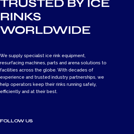
TRUSTED BY ICE
RINKS
WORLDWIDE
We supply specialist ice rink equipment,
resurfacing machines, parts and arena solutions to
facilities across the globe. With decades of
experience and trusted industry partnerships, we
help operators keep their rinks running safely,
efficiently and at their best.
FOLLOW US