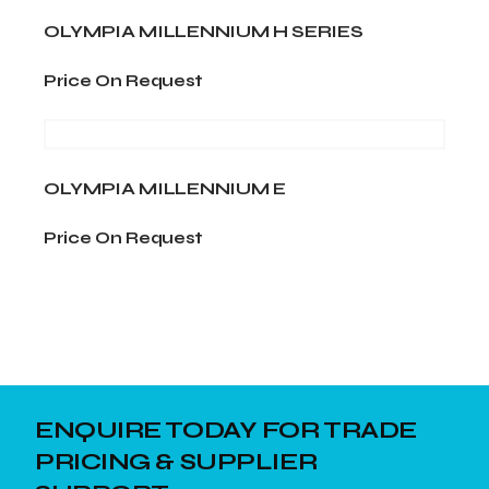
cm
OLYMPIA MILLENNIUM H SERIES
Price On Request
OLYMPIA MILLENNIUM E
Price On Request
ENQUIRE TODAY FOR TRADE
PRICING & SUPPLIER