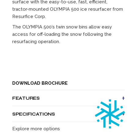
surface with the easy-to-use, fast, efficient,
tractor-mounted OLYMPIA 500 ice resurfacer from
Resurfice Corp.
The OLYMPIA 500’s twin snow bins allow easy
access for off-loading the snow following the
resurfacing operation.
DOWNLOAD BROCHURE
FEATURES
A one-person cleaning, scraping and resurfacing
SPECIFICATIONS
operation
Controls within easy reach of the operator
Height
68 in
173
Explore more options
Fast on/off hook-up system
cm