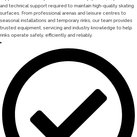
and technical support required to maintain high-quality skating
surfaces. From professional arenas and leisure centres to
seasonal installations and temporary rinks, our team provides
trusted equipment, servicing and industry knowledge to help
rinks operate safely, efficiently and reliably.