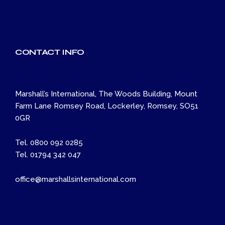
CONTACT INFO
Marshall’s International, The Woods Building, Mount
Farm Lane Romsey Road, Lockerley, Romsey, SO51
0GR
Tel. 0800 092 0285
Tel. 01794 342 047
office@marshallsinternational.com