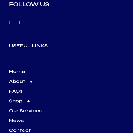
FOLLOW US
USEFUL LINKS
Home
About
FAQs
Shop
Our Services
News
Contact