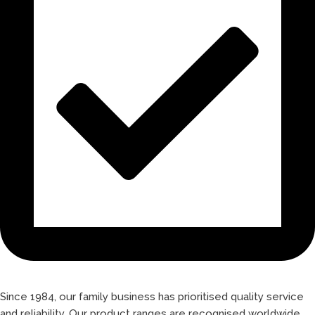
Since 1984, our family business has prioritised quality service
and reliability. Our product ranges are recognised worldwide,