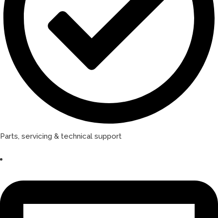
Parts, servicing & technical support