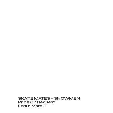
SKATE MATES – SNOWMEN
Price On Request
Learn More