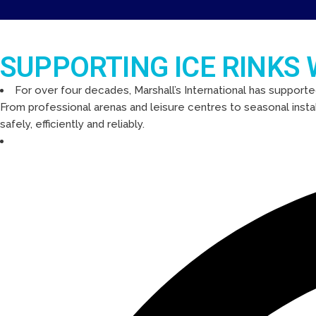
SUPPORTING ICE RINKS
For over four decades, Marshall’s International has supporte
From professional arenas and leisure centres to seasonal insta
safely, efficiently and reliably.