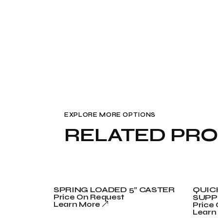
EXPLORE MORE OPTIONS
RELATED PR
SPRING LOADED 5” CASTER
QUIC
Price On Request
SUPP
Learn More
Price
Learn