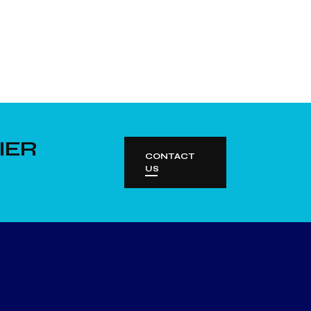
IER
CONTACT
US