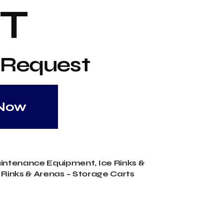
T
 Request
 Now
aintenance Equipment
,
Ice Rinks &
 Rinks & Arenas – Storage Carts