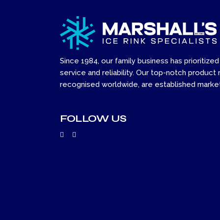
Since 1984, our family business has prioritized
service and reliability. Our top-notch product 
recognised worldwide, are established market
FOLLOW US