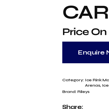
Temp Ice Rinks
CAR
Price On
Enquire
Category:
Ice Rink M
Arenas
,
Ice
Brand:
Rileys
Share: