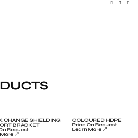
ODUCTS
K CHANGE SHIELDING
COLOURED HDPE
ORT BRACKET
Price On Request
Learn More
 On Request
 More