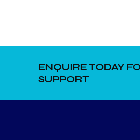
ENQUIRE TODAY FO
SUPPORT