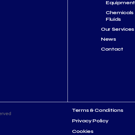
Equipmen
Chemicals
Fluids
Our Services
News
Contact
Terms & Conditions
served
Privacy Policy
Cookies