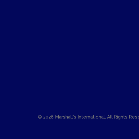
© 2026
Marshall's International
, All Rights Re