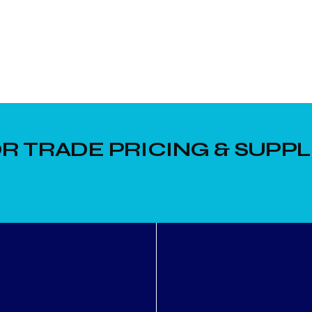
R TRADE PRICING & SUPPL