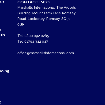
KS
CONTACT INFO
Marshall’s International, The Woods
Building, Mount Farm Lane Romsey
Road, Lockerley, Romsey, SO51
0GR
e
th
Tel. 0800 092 0285
Tel. 01794 342 047
office@marshallsinternational.com
acing
t
t
g