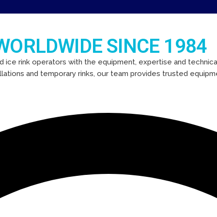
 WORLDWIDE SINCE 1984
d ice rink operators with the equipment, expertise and technical
llations and temporary rinks, our team provides trusted equipm