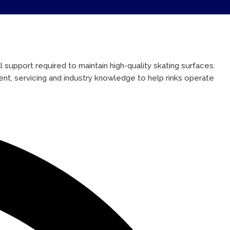
 support required to maintain high-quality skating surfaces.
ent, servicing and industry knowledge to help rinks operate