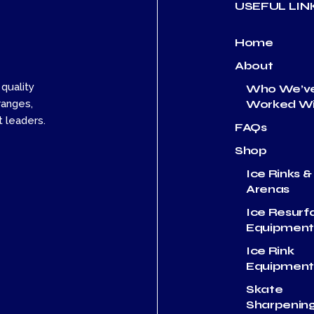
USEFUL LIN
Home
About
 quality
Who We’v
Worked Wi
ranges,
 leaders.
FAQs
Shop
Ice Rinks &
Arenas
Ice Resurf
Equipmen
Ice Rink
Equipmen
Skate
Sharpenin